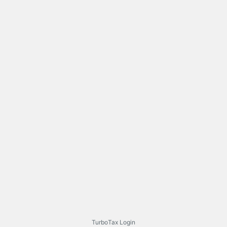
TurboTax Login