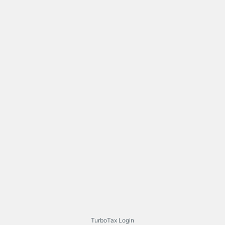
TurboTax Login