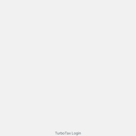
TurboTax Login