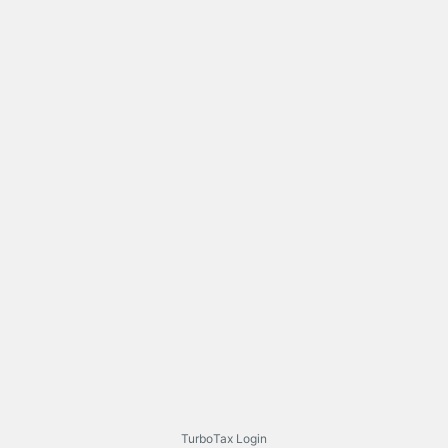
TurboTax Login