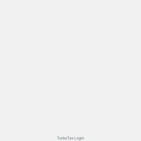
TurboTax Login