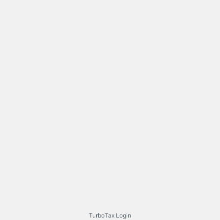
TurboTax Login