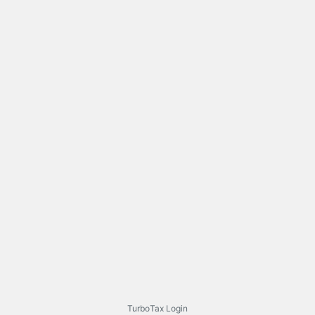
TurboTax Login