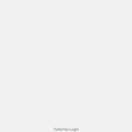
TurboTax Login