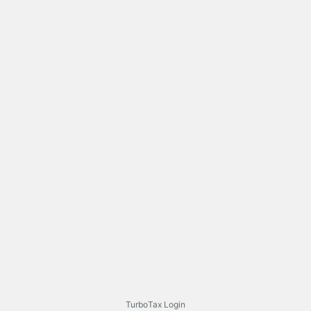
TurboTax Login