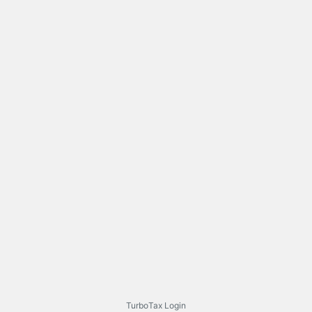
TurboTax Login